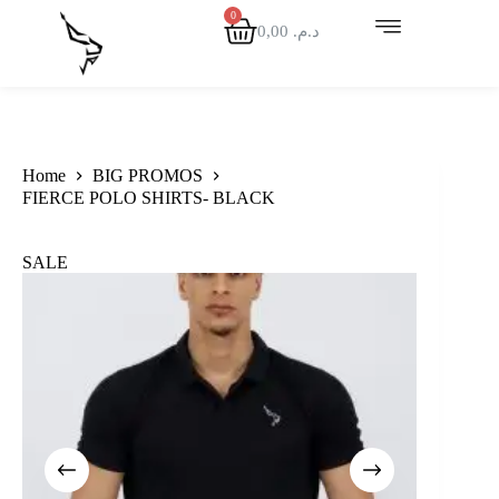
0,00
د.م.
Home
BIG PROMOS
FIERCE POLO SHIRTS- BLACK
SALE