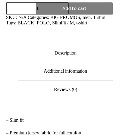
Add to cart
SKU:
N/A
Categories:
BIG PROMOS
,
men
,
T-shirt
Tags:
BLACK
,
POLO
,
SlimFit / M
,
t-shirt
Description
Additional information
Reviews (0)
– Slim fit
– Premium jersey fabric for full comfort