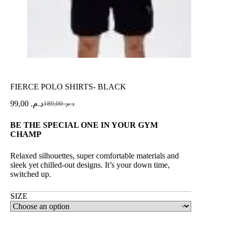
FIERCE POLO SHIRTS- BLACK
99,00
د.م.
189,00
د.م.
BE THE SPECIAL ONE IN YOUR GYM
CHAMP
Relaxed silhouettes, super comfortable materials and
sleek yet chilled-out designs. It’s your down time,
switched up.
SIZE