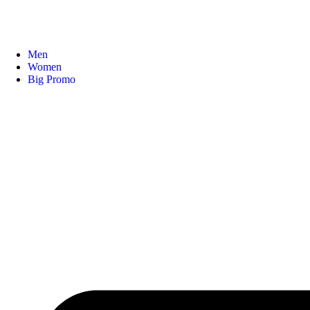
Men
Women
Big Promo