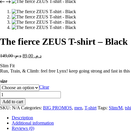
The fierce ZEUS T-shirt – Black
149,00
د.م.
89,00
د.م.
Slim Fit
Run, Train, & Climb: feel free Lynx! keep going strong and fast in this 
size
Clear
Add to cart
SKU:
N/A
Categories:
BIG PROMOS
,
men
,
T-shirt
Tags:
Slim/M
,
tsh
Description
Additional information
Reviews (0)