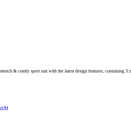
stretch & comfy sport suit with the latest design features, containing 3 
irt/M