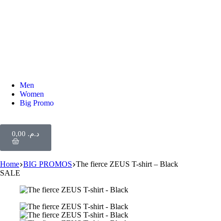
Men
Women
Big Promo
0,00
د.م.
Home
BIG PROMOS
The fierce ZEUS T-shirt – Black
SALE