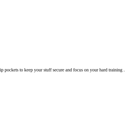
zip pockets to keep your stuff secure and focus on your hard training .