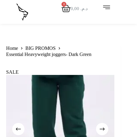
0,00
د.م.
Home
BIG PROMOS
Essential Heavyweight joggers- Dark Green
SALE