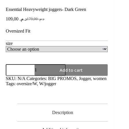
Essential Heavyweight joggers- Dark Green
109,00
د.م.
179,00
د.م.
Oversized Fit
size
Add to cart
SKU:
N/A
Categories:
BIG PROMOS
,
Jogger
,
women
Tags:
oversize/W
,
W/jogger
Description