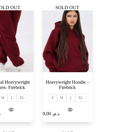
OLD OUT
SOLD OUT
ial Heavyweight
Heavyweight Hoodie –
ers- Firebrick
Firebrick
M
L
XL
S
M
L
XL
Select
Add to
.
189,00
د.م.
options
Cart