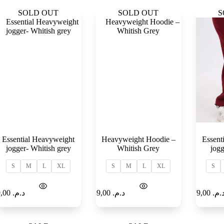
SOLD OUT
SOLD OUT
S
Essential Heavyweight
Heavyweight Hoodie –
Essent
jogger- Whitish grey
Whitish Grey
jogg
S
M
L
XL
S
M
L
XL
S
Select
Add to
179,00
د.م.
189,00
د.م.
179,00
د.م
options
Cart