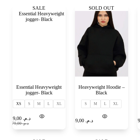
SALE
SOLD OUT
Essential Heavyweight
Heavyweight Hoodie –
jogger- Black
Black
XS
S
M
L
XL
S
M
L
XL
Select
Add to
119,00
د.م.
189,00
د.م.
options
Cart
179,00
د.م.