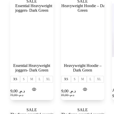
SALE
SALE
Essential Heavyweight
Heavyweight Hoodie –
joggers- Dark Green
Dark Green
XS
S
M
L
XL
XS
S
M
L
XL
Select
Select
109,00
د.م.
109,00
د.م.
options
options
179,00
د.م.
189,00
د.م.
SALE
SALE