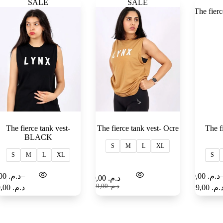
SALE
SALE
The fierce tank vest-
The fierce tank vest- Ocre
The f
BLACK
S
M
L
XL
S
M
L
XL
S
99,00
د.م.
–
99,00
د.م.
Select
Select
99,00
د.م.
options
options
169,00
د.م.
129,00
د.م.
129,00
د.م