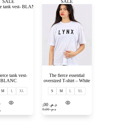
SALE
SALE
ierce tank vest-
The fierce essential
BLANC
oversized T-shirt – White
M
L
XL
S
M
L
XL
–
Select
Select
99,00
د.م.
options
options
159,00
د.م.
.