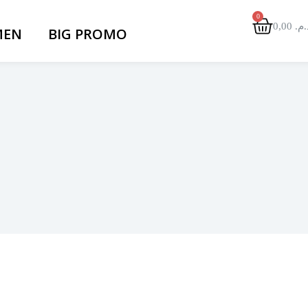
0,00
د.م
EN
BIG PROMO