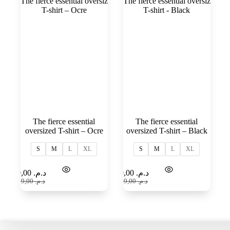
The fierce essential
The fierce essential
oversized T-shirt – Ocre
oversized T-shirt – Black
S
M
L
XL
S
M
L
XL
Select
Select
99,00
د.م.
99,00
د.م.
options
options
159,00
د.م.
159,00
د.م.