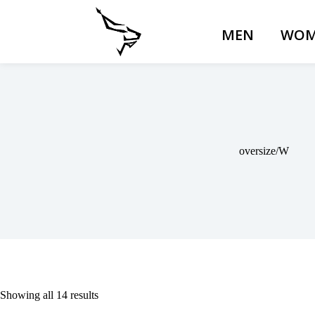
MEN
WOM
oversize/W
Showing all 14 results