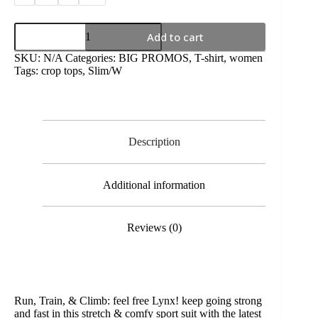
Add to cart
SKU:
N/A
Categories:
BIG PROMOS
,
T-shirt
,
women
Tags:
crop tops
,
Slim/W
Description
Additional information
Reviews (0)
Run, Train, & Climb: feel free Lynx! keep going strong
and fast in this stretch & comfy sport suit with the latest