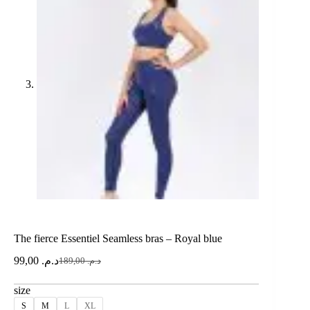
The fierce Essentiel Seamless bras – Royal blue
99,00
د.م.
189,00
د.م.
size
S
M
L
XL