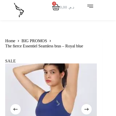
0,00
د.م.
Home
BIG PROMOS
The fierce Essentiel Seamless bras – Royal blue
SALE