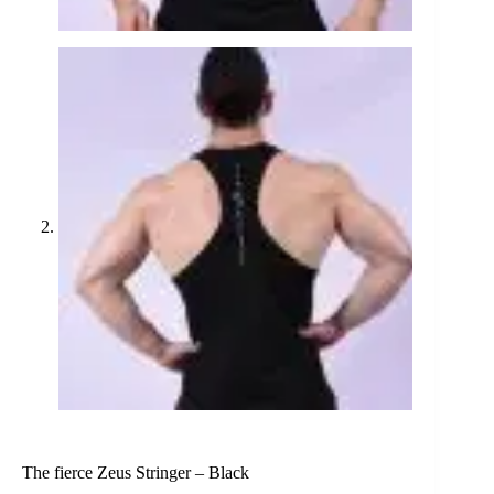
The fierce Zeus Stringer – Black