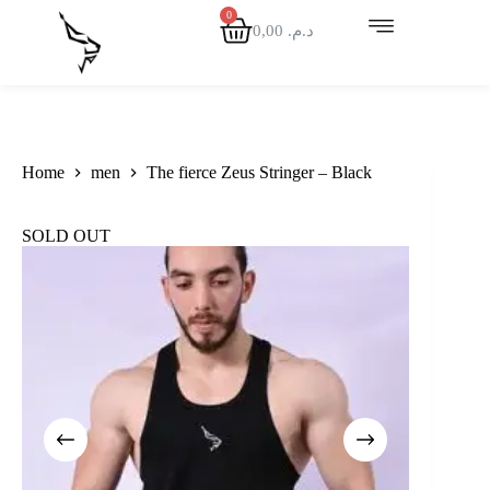
0,00
د.م.
Home
men
The fierce Zeus Stringer – Black
SOLD OUT