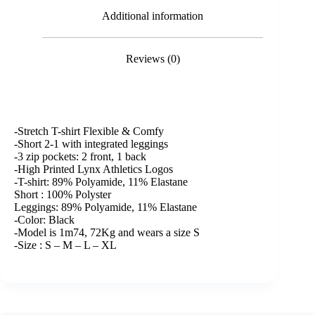
Additional information
Reviews (0)
-Stretch T-shirt Flexible & Comfy
-Short 2-1 with integrated leggings
-3 zip pockets: 2 front, 1 back
-High Printed Lynx Athletics Logos
-T-shirt: 89% Polyamide, 11% Elastane
Short : 100% Polyster
Leggings: 89% Polyamide, 11% Elastane
-Color: Black
-Model is 1m74, 72Kg and wears a size S
-Size : S – M – L – XL