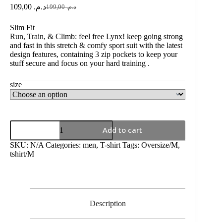
109,00
د.م.
199,00
د.م.
Slim Fit
Run, Train, & Climb: feel free Lynx! keep going strong
and fast in this stretch & comfy sport suit with the latest
design features, containing 3 zip pockets to keep your
stuff secure and focus on your hard training .
size
Add to cart
SKU:
N/A
Categories:
men
,
T-shirt
Tags:
Oversize/M
,
tshirt/M
Description