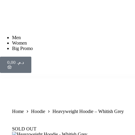
Men
Women
Big Promo
0,00
د.م.
Home
Hoodie
Heavyweight Hoodie – Whitish Grey
SOLD OUT