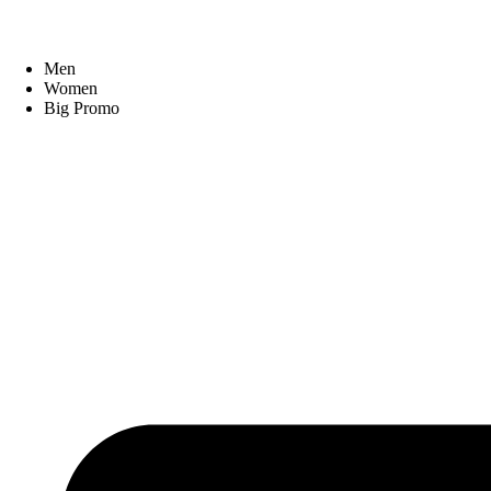
Men
Women
Big Promo